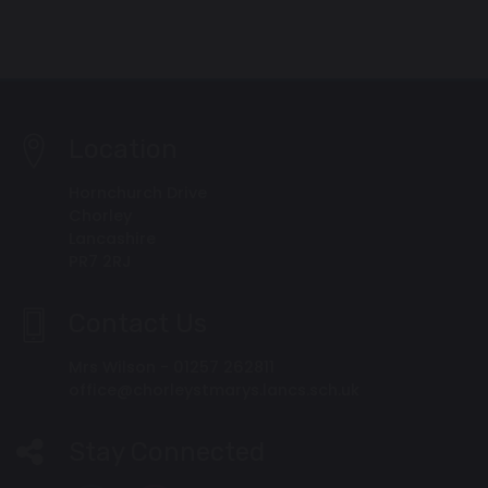
Location
Hornchurch Drive
Chorley
Lancashire
PR7 2RJ
Contact Us
Mrs Wilson - 01257 262811
office@chorleystmarys.lancs.sch.uk
Stay Connected