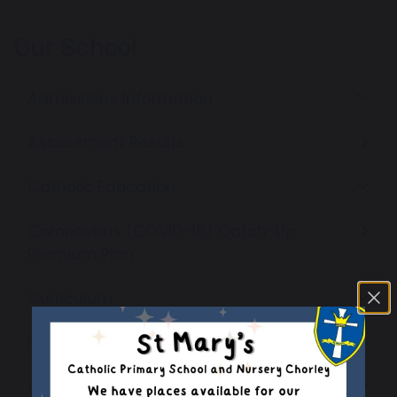
Our School
Admissions Information
Assessment Results
Catholic Education
Coronavirus (COVID-19) Catch-Up
Premium Plan
Curriculum
Financial Benchmarking
Governors