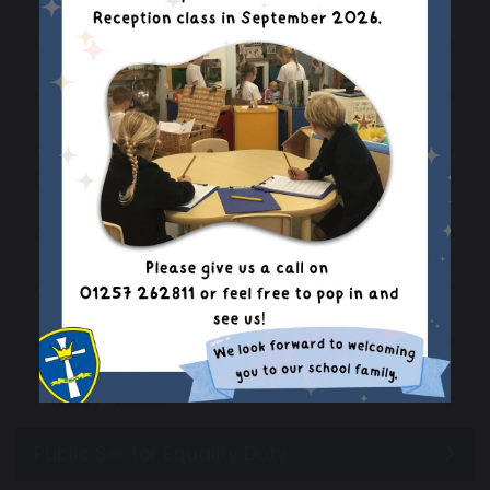
Headteachers Welcome
Mission Statement
Ofsted & Catholic School Inspection
Reports
Our School Staff
Our Parish Church
Primary PE and Sport Premium
Privacy Notice
Public Sector Equality Duty