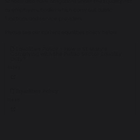
Schools also have obligations under the Equality Act
as employers, bodies which carry out public
functions and service providers.
Please see our current equalities policy below
Equalities Policy - How is St Mary’s
Complying with the Public Sector Equality
Duty?
647 KB
Equalities Policy
104 KB