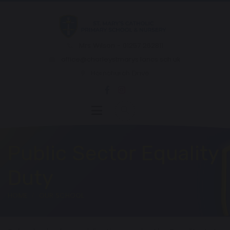
Mrs Wilson - 01257 262811
office@chorleystmarys.lancs.sch.uk
Hornchurch Drive
Public Sector Equality
Duty
HOME
OUR SCHOOL