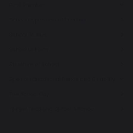
Pupil Premium
School Improvement Priorities
School Policies
School Uniform
Structure of School
Special Educational Needs and Disability
The School Day
Yarrow Teaching School Alliance